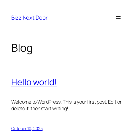
Skip
to
Bizz Next Door
content
Blog
Hello world!
Welcome to WordPress. This is your first post. Edit or
delete it, then start writing!
October 10, 2025