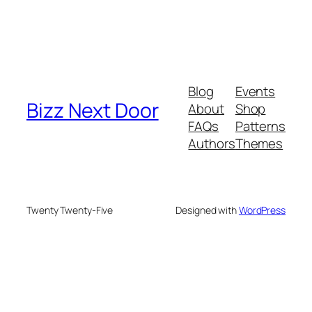
Blog
Events
Bizz Next Door
About
Shop
FAQs
Patterns
Authors
Themes
Twenty Twenty-Five
Designed with
WordPress